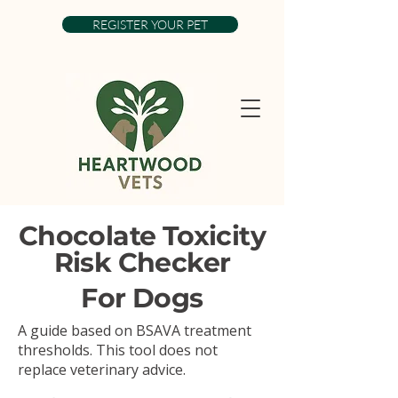
REGISTER YOUR PET
Chocolate Toxicity
Risk Checker
For Dogs
A guide based on BSAVA treatment
thresholds. This tool does not
replace veterinary advice.